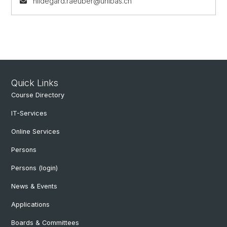
hildegard.raeuber@unibas.ch
Quick Links
Course Directory
IT-Services
Online Services
Persons
Persons (login)
News & Events
Applications
Boards & Committees