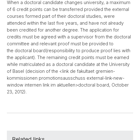
When a doctoral candidate changes university, a maximum
of 6 credit points can be transferred provided the external
courses formed part of their doctoral studies, were
attended within the last five years, and have not already
been credited for another degree. The application for
credits must be agreed with a supervisor from the doctoral
committee and relevant proof must be provided to
the doctoral board(responsibility to produce proof lies with
the applicant). The remaining credit points must be earned
while matriculated as a doctoral candidate at the University
of Basel (decision of the <link de fakultaet gremien-
kommissionen promotionsausschuss external-link-new-
window internen link im aktuellen>doctoral board, October
23, 2012).
Related links