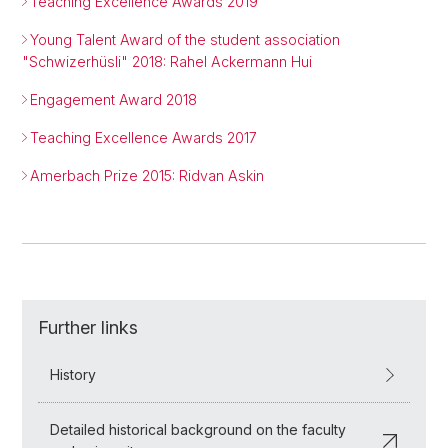
Teaching Excellence Awards 2019
Young Talent Award of the student association
"Schwizerhüsli" 2018: Rahel Ackermann Hui
Engagement Award 2018
Teaching Excellence Awards 2017
Amerbach Prize 2015: Ridvan Askin
Further links
History
Detailed historical background on the faculty