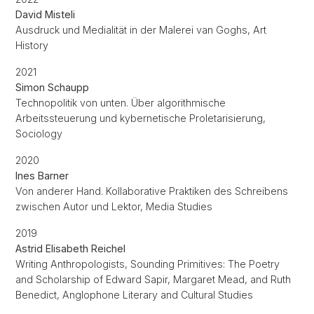
David Misteli
Ausdruck und Medialität in der Malerei van Goghs, Art
History
2021
Simon Schaupp
Technopolitik von unten. Über algorithmische
Arbeitssteuerung und kybernetische Proletarisierung,
Sociology
2020
Ines Barner
Von anderer Hand. Kollaborative Praktiken des Schreibens
zwischen Autor und Lektor, Media Studies
2019
Astrid Elisabeth Reichel
Writing Anthropologists, Sounding Primitives: The Poetry
and Scholarship of Edward Sapir, Margaret Mead, and Ruth
Benedict, Anglophone Literary and Cultural Studies