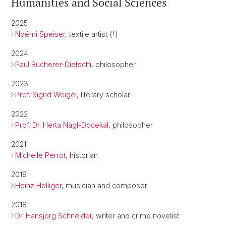
Humanities and Social Sciences
2025
Noémi Speiser
, textile artist (†)
2024
Paul Bucherer-Dietschi
, philosopher
2023
Prof. Sigrid Weigel
, literary scholar
2022
Prof. Dr. Herta Nagl-Docekal
, philosopher
2021
Michelle Perrot
, historian
2019
Heinz Holliger
, musician and composer
2018
Dr. Hansjörg Schneider
, writer and crime novelist