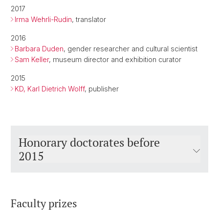
2017
Irma Wehrli-Rudin
, translator
2016
Barbara Duden
, gender researcher and cultural scientist
Sam Keller
, museum director and exhibition curator
2015
KD, Karl Dietrich Wolff
, publisher
Honorary doctorates before
2015
Faculty prizes