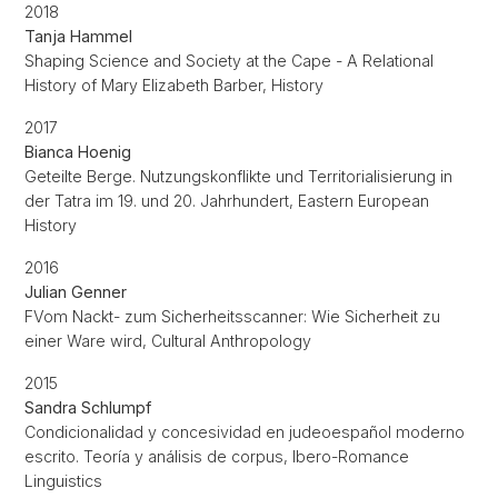
2018
Tanja Hammel
Shaping Science and Society at the Cape - A Relational
History of Mary Elizabeth Barber, History
2017
Bianca Hoenig
Geteilte Berge. Nutzungskonflikte und Territorialisierung in
der Tatra im 19. und 20. Jahrhundert, Eastern European
History
2016
Julian Genner
FVom Nackt- zum Sicherheitsscanner: Wie Sicherheit zu
einer Ware wird, Cultural Anthropology
2015
Sandra Schlumpf
Condicionalidad y concesividad en judeoespañol moderno
escrito. Teoría y análisis de corpus, Ibero-Romance
Linguistics