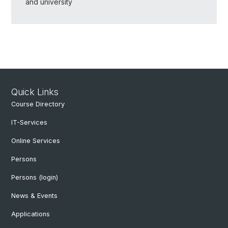
and university
Quick Links
Course Directory
IT-Services
Online Services
Persons
Persons (login)
News & Events
Applications