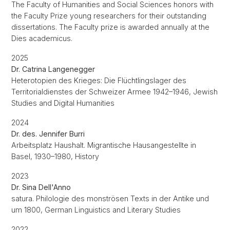
The Faculty of Humanities and Social Sciences honors with
the Faculty Prize young researchers for their outstanding
dissertations. The Faculty prize is awarded annually at the
Dies academicus.
2025
Dr. Catrina Langenegger
Heterotopien des Krieges: Die Flüchtlingslager des
Territorialdienstes der Schweizer Armee 1942–1946, Jewish
Studies and Digital Humanities
2024
Dr. des. Jennifer Burri
Arbeitsplatz Haushalt. Migrantische Hausangestellte in
Basel, 1930–1980, History
2023
Dr. Sina Dell'Anno
satura. Philologie des monströsen Texts in der Antike und
um 1800, German Linguistics and Literary Studies
2022