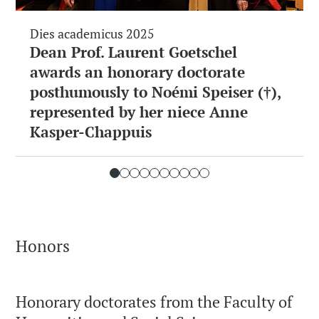
Dies academicus 2025
Dean Prof. Laurent Goetschel
awards an honorary doctorate
posthumously to Noémi Speiser (†),
represented by her niece Anne
Kasper-Chappuis
Honors
Honorary doctorates from the Faculty of