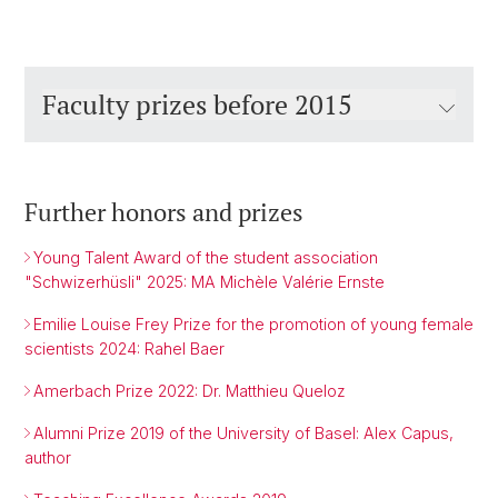
Faculty prizes before 2015
Further honors and prizes
Young Talent Award of the student association
"Schwizerhüsli" 2025: MA Michèle Valérie Ernste
Emilie Louise Frey Prize for the promotion of young female
scientists 2024: Rahel Baer
Amerbach Prize 2022: Dr. Matthieu Queloz
Alumni Prize 2019 of the University of Basel: Alex Capus,
author