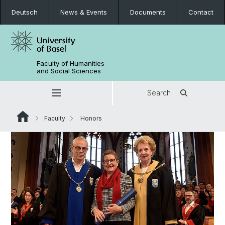
Deutsch
News & Events
Documents
Contact
Faculty of Humanities
and Social Sciences
Search
Faculty
Honors