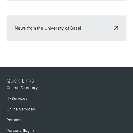
News from the University of Basel
Quick Links
Course Directory
IT-Services
Online Services
Persons
Persons (login)