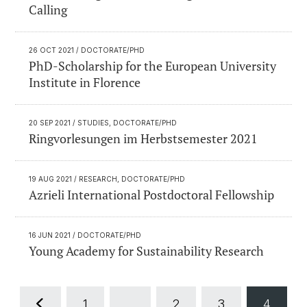
Calling
26 OCT 2021
/ DOCTORATE/PHD
PhD-Scholarship for the European University
Institute in Florence
20 SEP 2021
/ STUDIES, DOCTORATE/PHD
Ringvorlesungen im Herbstsemester 2021
19 AUG 2021
/ RESEARCH, DOCTORATE/PHD
Azrieli International Postdoctoral Fellowship
16 JUN 2021
/ DOCTORATE/PHD
Young Academy for Sustainability Research
1
...
2
3
4