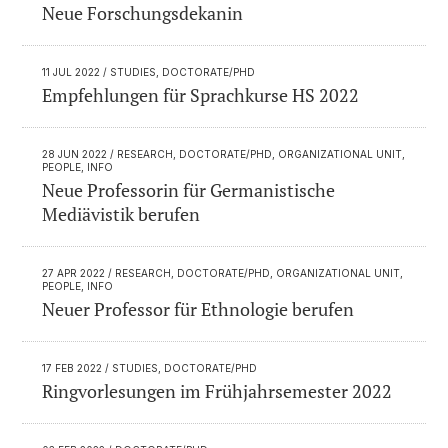
Neue Forschungsdekanin
11 JUL 2022
/ STUDIES, DOCTORATE/PHD
Empfehlungen für Sprachkurse HS 2022
28 JUN 2022
/ RESEARCH, DOCTORATE/PHD, ORGANIZATIONAL UNIT,
PEOPLE, INFO
Neue Professorin für Germanistische
Mediävistik berufen
27 APR 2022
/ RESEARCH, DOCTORATE/PHD, ORGANIZATIONAL UNIT,
PEOPLE, INFO
Neuer Professor für Ethnologie berufen
17 FEB 2022
/ STUDIES, DOCTORATE/PHD
Ringvorlesungen im Frühjahrsemester 2022