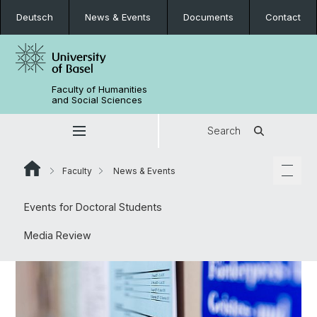
Deutsch
News & Events
Documents
Contact
Faculty of Humanities
and Social Sciences
Search
Faculty
News & Events
Events for Doctoral Students
Media Review