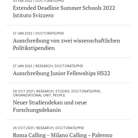
03 FEB 2022
/ DOCTORATE/PHD
Extended Deadline Summer Schools 2022
Istituto Svizzero
27 JAN 2022
/ DOCTORATE/PHD
Ausschreibung von zwei wissenschaftlichen
Politikstipendien
27 JAN 2022
/ RESEARCH, DOCTORATE/PHD
Ausschreibung Junior Fellowships HS22
29 OCT 2021
/ RESEARCH, STUDIES, DOCTORATE/PHD,
ORGANIZATIONAL UNIT, PEOPLE
Neuer Studiendekan und neue
Forschungsdekanin
26 OCT 2021
/ RESEARCH, DOCTORATE/PHD
Roma Calling – Milano Calling – Palermo