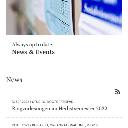
Always up to date
News & Events
News
13 SEP 2022
/ STUDIES, DOCTORATE/PHD
Ringvorlesungen im Herbstsemester 2022
13 JUL 2022
/ RESEARCH, ORGANIZATIONAL UNIT, PEOPLE