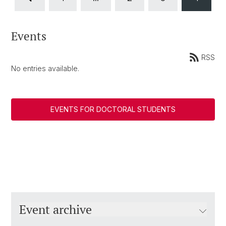
Events
RSS
No entries available.
EVENTS FOR DOCTORAL STUDENTS
Event archive