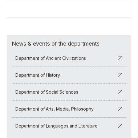
News & events of the departments
Department of Ancient Civilizations
Department of History
Department of Social Sciences
Department of Arts, Media, Philosophy
Department of Languages and Literature