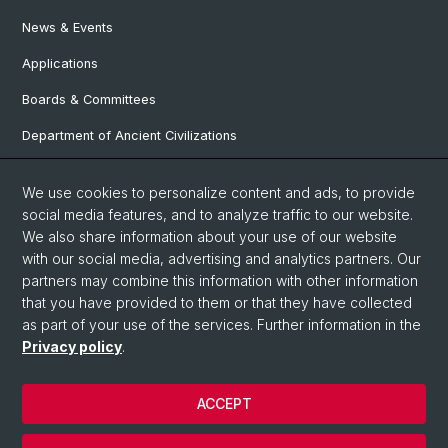
News & Events
Applications
Boards & Committees
Department of Ancient Civilizations
Department of History
We use cookies to personalize content and ads, to provide
Department of Social Sciences
social media features, and to analyze traffic to our website.
We also share information about your use of our website
Department Arts, Media, Philosophy
with our social media, advertising and analytics partners. Our
Department of Languages and Literatures
partners may combine this information with other information
that you have provided to them or that they have collected
as part of your use of the services. Further information in the
Privacy policy
.
© University of Basel
Faculty of Humanities and Social Sciences
ACCEPT
Contact & Opening Hours
Privacy Policy