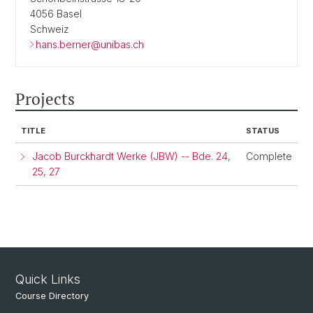
4056 Basel
Schweiz
hans.berner@unibas.ch
Projects
TITLE
STATUS
Jacob Burckhardt Werke (JBW) -- Bde. 24,
Complete
25, 27
Quick Links
Course Directory