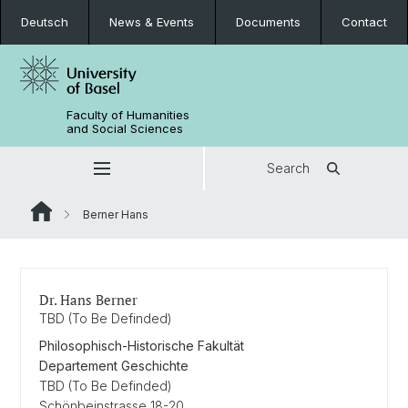
Deutsch
News & Events
Documents
Contact
Faculty of Humanities
and Social Sciences
Search
Berner Hans
Dr. Hans Berner
TBD (To Be Definded)
Philosophisch-Historische Fakultät
Departement Geschichte
TBD (To Be Definded)
Schönbeinstrasse 18-20