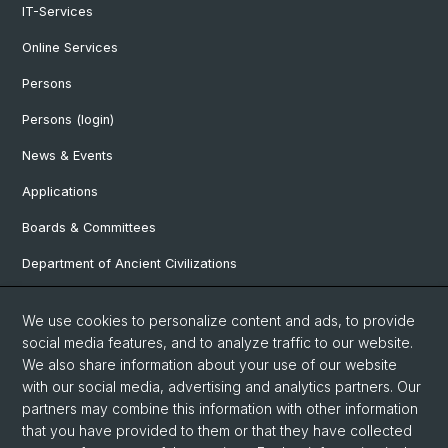
IT-Services
Online Services
Persons
Persons (login)
News & Events
Applications
Boards & Committees
Department of Ancient Civilizations
Department of History
We use cookies to personalize content and ads, to provide
Department of Social Sciences
social media features, and to analyze traffic to our website.
We also share information about your use of our website
Department Arts, Media, Philosophy
with our social media, advertising and analytics partners. Our
Department of Languages and Literatures
partners may combine this information with other information
that you have provided to them or that they have collected