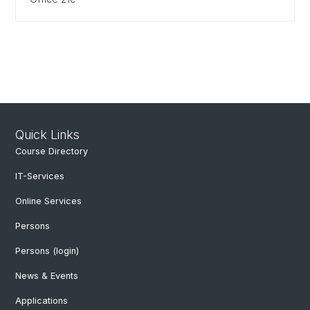
Quick Links
Course Directory
IT-Services
Online Services
Persons
Persons (login)
News & Events
Applications