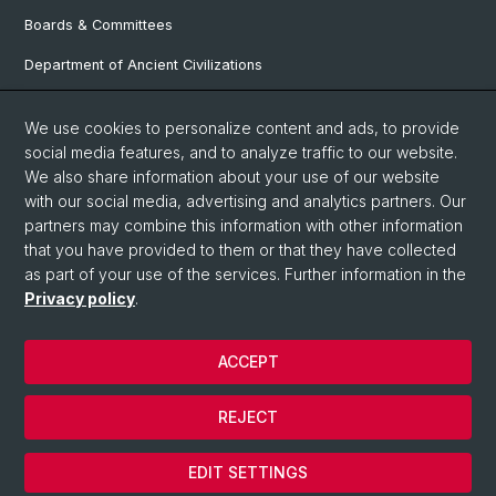
Boards & Committees
Department of Ancient Civilizations
Department of History
We use cookies to personalize content and ads, to provide
Department of Social Sciences
social media features, and to analyze traffic to our website.
We also share information about your use of our website
Department Arts, Media, Philosophy
with our social media, advertising and analytics partners. Our
Department of Languages and Literatures
partners may combine this information with other information
that you have provided to them or that they have collected
as part of your use of the services. Further information in the
Privacy policy
.
© University of Basel
Faculty of Humanities and Social Sciences
ACCEPT
Contact & Opening Hours
Privacy Policy
REJECT
Legal Notice
Cookies
EDIT SETTINGS