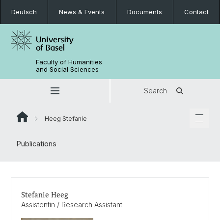
Deutsch
News & Events
Documents
Contact
Faculty of Humanities
and Social Sciences
Search
Heeg Stefanie
Publications
Stefanie Heeg
Assistentin / Research Assistant