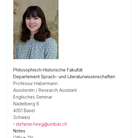
Philosophisch-Historische Fakultät
Departement Sprach- und Literaturwissenschaften
Professur Habermann
Assistentin / Research Assistant
Englisches Seminar
Nadelberg 6
4051 Basel
Schweiz
stefanie.heeg@unibas.ch
Notes
Office 21c