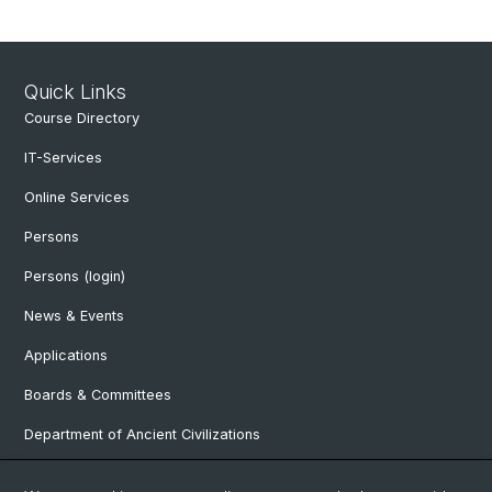
Quick Links
Course Directory
IT-Services
Online Services
Persons
Persons (login)
News & Events
Applications
Boards & Committees
Department of Ancient Civilizations
Department of History