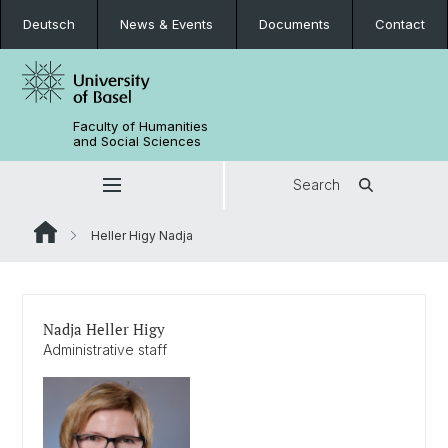
Deutsch
News & Events
Documents
Contact
Faculty of Humanities
and Social Sciences
Search
Heller Higy Nadja
Nadja Heller Higy
Administrative staff