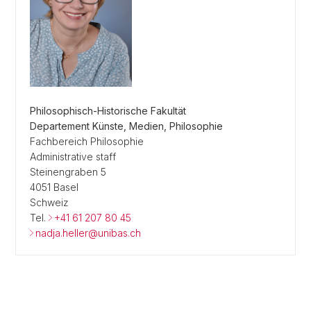
Philosophisch-Historische Fakultät
Departement Künste, Medien, Philosophie
Fachbereich Philosophie
Administrative staff
Steinengraben 5
4051 Basel
Schweiz
Tel.
+41 61 207 80 45
nadja.heller@unibas.ch