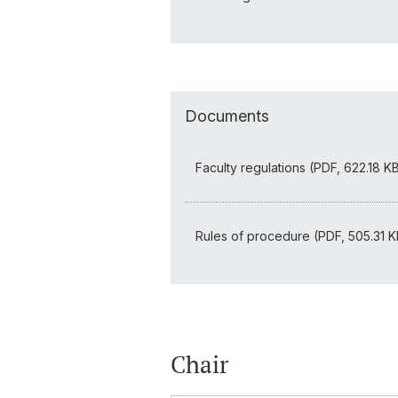
Documents
Faculty regulations (PDF, 622.18 K
Rules of procedure (PDF, 505.31 K
Chair