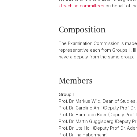
teaching committees
on behalf of the
Composition
The Examination Commission is made u
representative each from Groups II, I
have a deputy from the same group.
Members
Group I
Prof. Dr. Markus Wild, Dean of Studies
Prof. Dr. Caroline Arni (Deputy Prof. D
Prof. Dr. Harm den Boer (Deputy Prof.
Prof. Dr. Martin Guggisberg (Deputy Pro
Prof. Dr. Ute Holl (Deputy Prof. Dr. Ad
Prof. Dr. Ina Habermann)