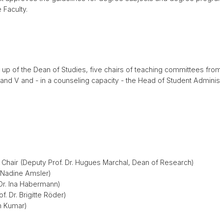
 Faculty.
p of the Dean of Studies, five chairs of teaching committees from
II and V and - in a counseling capacity - the Head of Student Admin
, Chair (Deputy Prof. Dr. Hugues Marchal, Dean of Research)
r. Nadine Amsler)
 Dr. Ina Habermann)
f. Dr. Brigitte Röder)
en Kumar)