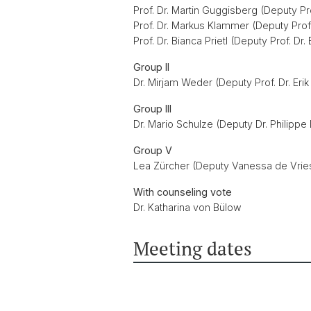
Prof. Dr. Martin Guggisberg (Deputy Pro
Prof. Dr. Markus Klammer (Deputy Prof
Prof. Dr. Bianca Prietl (Deputy Prof. Dr
Group II
Dr. Mirjam Weder (Deputy Prof. Dr. Erik
Group III
Dr. Mario Schulze (Deputy Dr. Philipp
Group V
Lea Zürcher (Deputy Vanessa de Vrie
With counseling vote
Dr. Katharina von Bülow
Meeting dates