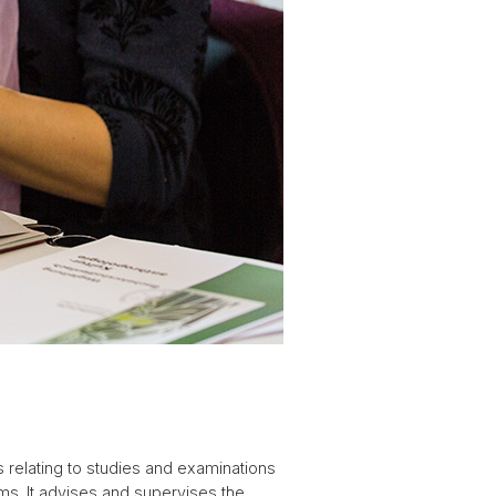
 relating to studies and examinations
ms. It advises and supervises the