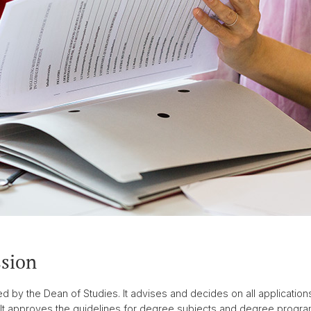
sion
by the Dean of Studies. It advises and decides on all applications
It approves the guidelines for degree subjects and degree progra