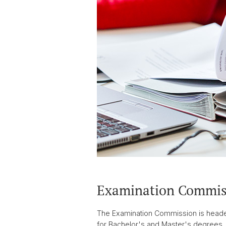
Examination Commis
The Examination Commission is headed 
for Bachelor's and Master's degrees. 