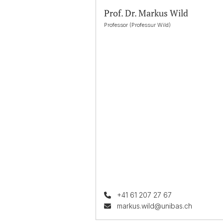
Prof. Dr. Markus Wild
Professor (Professur Wild)
+41 61 207 27 67
markus.wild@unibas.ch