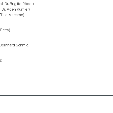
f. Dr. Brigitte Röder)
. Dr. Aden Kumler)
. Elisio Macamo)
 Petry)
e Bernhard Schmid)
s)