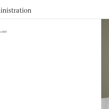
inistration
ultät)