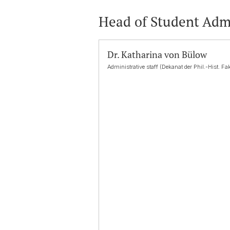
Head of Student Adm
Dr. Katharina von Bülow
Administrative staff (Dekanat der Phil.-Hist. Fak