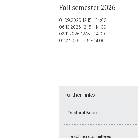
Fall semester 2026
01.09.2026 12:15 - 14:00
06.10.2026 12:15 - 14:00
03.11.2026 12:15 - 14:00
01.12.2026 12:15 - 14:00
Further links
Doctoral Board
Teaching committees