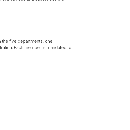
 the five departments, one
istration. Each member is mandated to