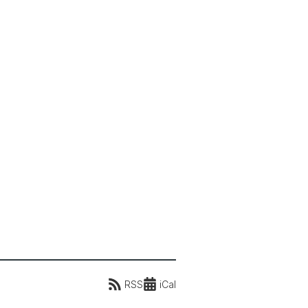
RSS
iCal