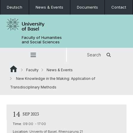
Deutsch
News & Events
Documents
Contact
Faculty of Humanities
and Social Sciences
Search
Faculty
News & Events
New Knowledge in the Making: Application of
Transdisciplinary Methods
14
SEP 2023
Time:
09:00 - 17:00
Location:
Univerity of Basel, Rheinsprung 21