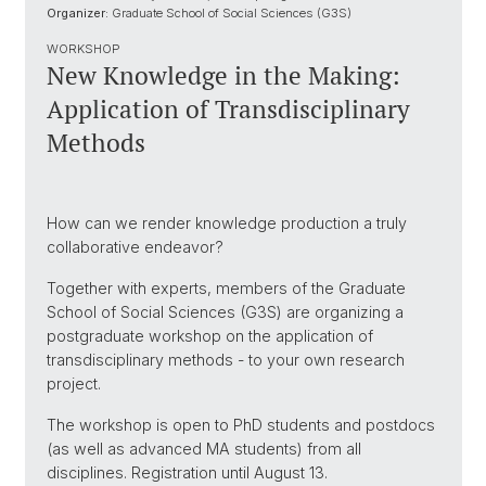
Organizer:
Graduate School of Social Sciences (G3S)
WORKSHOP
New Knowledge in the Making:
Application of Transdisciplinary
Methods
How can we render knowledge production a truly
collaborative endeavor?
Together with experts, members of the Graduate
School of Social Sciences (G3S) are organizing a
postgraduate workshop on the application of
transdisciplinary methods - to your own research
project.
The workshop is open to PhD students and postdocs
(as well as advanced MA students) from all
disciplines. Registration until August 13.