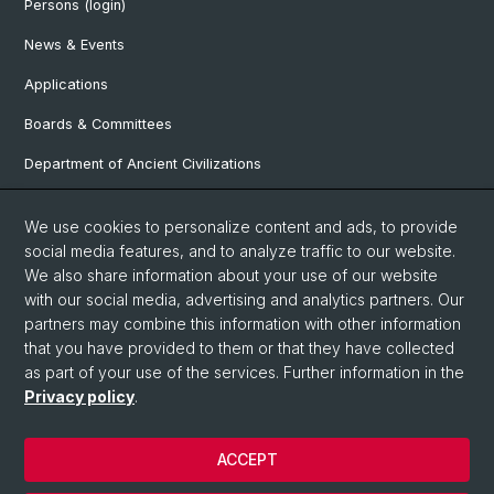
Persons (login)
News & Events
Applications
Boards & Committees
Department of Ancient Civilizations
Department of History
We use cookies to personalize content and ads, to provide
Department of Social Sciences
social media features, and to analyze traffic to our website.
We also share information about your use of our website
Department Arts, Media, Philosophy
with our social media, advertising and analytics partners. Our
Department of Languages and Literatures
partners may combine this information with other information
that you have provided to them or that they have collected
as part of your use of the services. Further information in the
Privacy policy
.
© University of Basel
Faculty of Humanities and Social Sciences
ACCEPT
Contact & Opening Hours