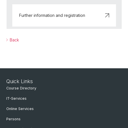
Further information and registration
Back
Quick Links
Course Directory
IT-Services
Online Services
Persons